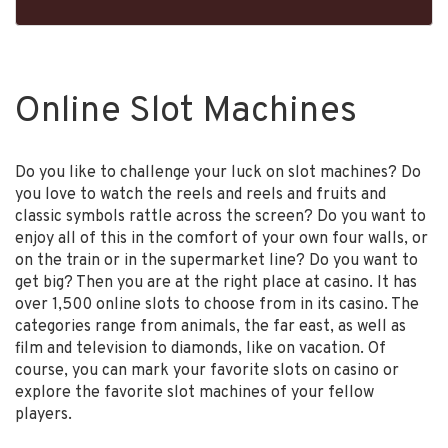
Online Slot Machines
Do you like to challenge your luck on slot machines? Do
you love to watch the reels and reels and fruits and
classic symbols rattle across the screen? Do you want to
enjoy all of this in the comfort of your own four walls, or
on the train or in the supermarket line? Do you want to
get big? Then you are at the right place at casino. It has
over 1,500 online slots to choose from in its casino. The
categories range from animals, the far east, as well as
film and television to diamonds, like on vacation. Of
course, you can mark your favorite slots on casino or
explore the favorite slot machines of your fellow
players.