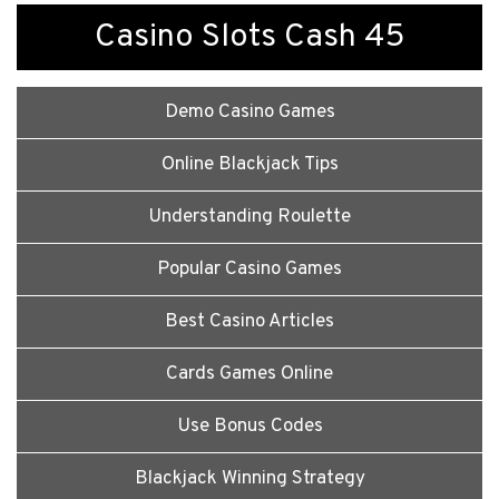
Casino Slots Cash 45
Demo Casino Games
Online Blackjack Tips
Understanding Roulette
Popular Casino Games
Best Casino Articles
Cards Games Online
Use Bonus Codes
Blackjack Winning Strategy