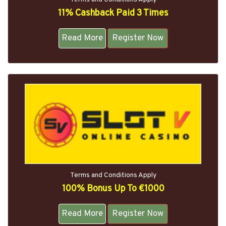
11% Cashback Paid 3 Times
Read More
Register Now
Terms and Conditions Apply
100% Bonus Up To €1000
Read More
Register Now