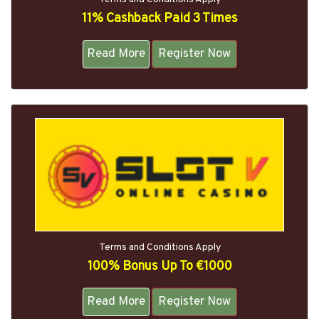
11% Cashback Paid 3 Times
Read More
Register Now
Terms and Conditions Apply
100% Bonus Up To €1000
Read More
Register Now