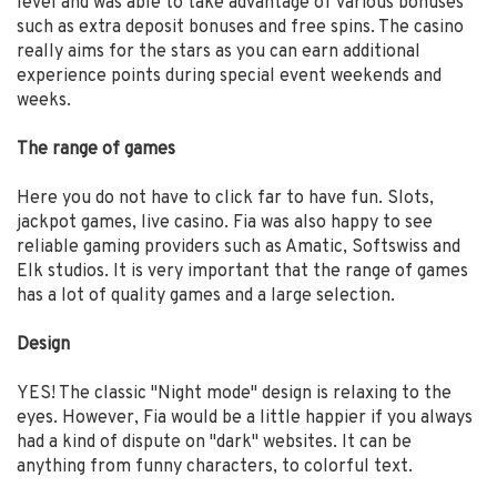
level and was able to take advantage of various bonuses
such as extra deposit bonuses and free spins. The casino
really aims for the stars as you can earn additional
experience points during special event weekends and
weeks.
The range of games
Here you do not have to click far to have fun. Slots,
jackpot games, live casino. Fia was also happy to see
reliable gaming providers such as Amatic, Softswiss and
Elk studios. It is very important that the range of games
has a lot of quality games and a large selection.
Design
YES! The classic "Night mode" design is relaxing to the
eyes. However, Fia would be a little happier if you always
had a kind of dispute on "dark" websites. It can be
anything from funny characters, to colorful text.