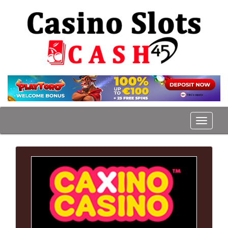
Toggle
navigati