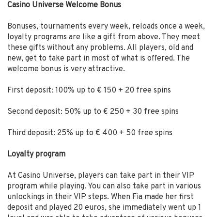
Casino Universe Welcome Bonus
Bonuses, tournaments every week, reloads once a week,
loyalty programs are like a gift from above. They meet
these gifts without any problems. All players, old and
new, get to take part in most of what is offered. The
welcome bonus is very attractive.
First deposit: 100% up to € 150 + 20 free spins
Second deposit: 50% up to € 250 + 30 free spins
Third deposit: 25% up to € 400 + 50 free spins
Loyalty program
At Casino Universe, players can take part in their VIP
program while playing. You can also take part in various
unlockings in their VIP steps. When Fia made her first
deposit and played 20 euros, she immediately went up 1