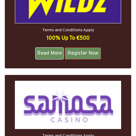
Terms and Conditions Apply
100% Up To €500
Read More
Register Now
Terms and Conditions Apply