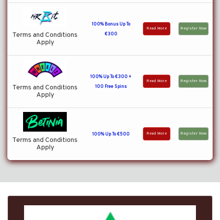
100% Bonus Up To
Read More
Register Now
Terms and Conditions
€300
Apply
100% Up To €300 +
Read More
Register Now
Terms and Conditions
100 Free Spins
Apply
Read More
Register Now
100% Up To €500
Terms and Conditions
Apply