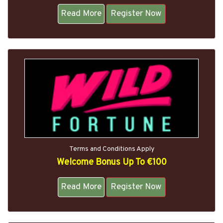
Read More
Register Now
Terms and Conditions Apply
Welсome Bonus Up To €100
Read More
Register Now