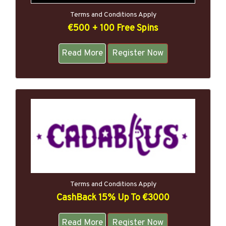
Terms and Conditions Apply
€500 + 100 Free Spins
Read More
Register Now
Terms and Conditions Apply
CashBack 15% Up To €3000
Read More
Register Now