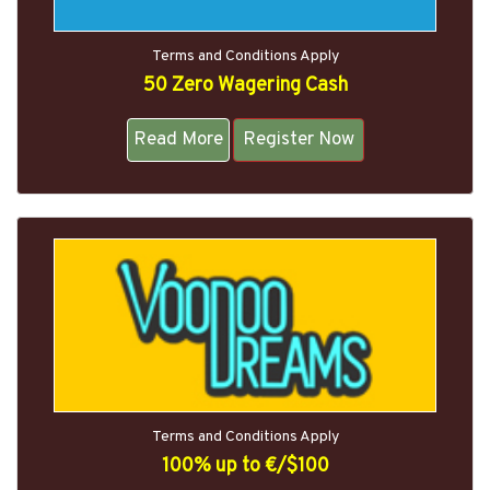
Terms and Conditions Apply
50 Zero Wagering Cash
Read More
Register Now
Terms and Conditions Apply
100% up to €/$100