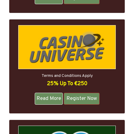
Terms and Conditions Apply
25% Up To €250
Read More
Register Now