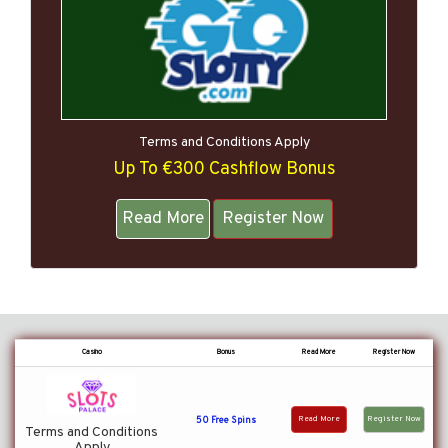
Terms and Conditions Apply
Up To €300 Cashflow Bonus
Read More
Register Now
Casino
Bonus
Read More
Register Now
Read More
Register Now
50 Free Spins
Terms and Conditions
Apply