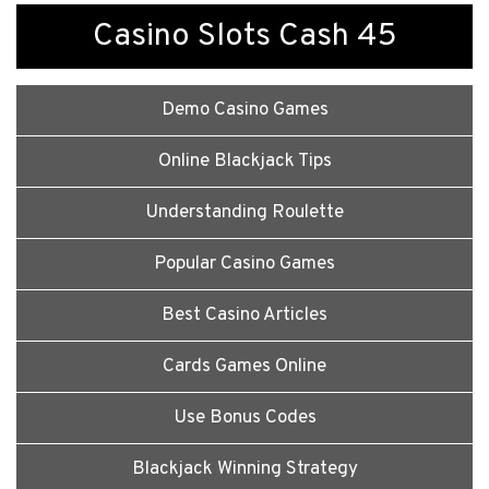
Casino Slots Cash 45
Demo Casino Games
Online Blackjack Tips
Understanding Roulette
Popular Casino Games
Best Casino Articles
Cards Games Online
Use Bonus Codes
Blackjack Winning Strategy