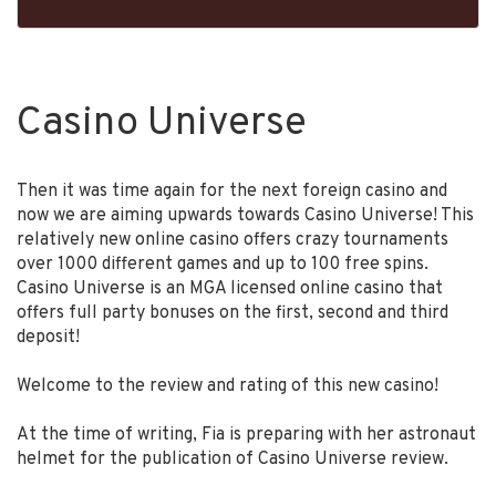
Casino Universe
Then it was time again for the next foreign casino and
now we are aiming upwards towards Casino Universe! This
relatively new online casino offers crazy tournaments
over 1000 different games and up to 100 free spins.
Casino Universe is an MGA licensed online casino that
offers full party bonuses on the first, second and third
deposit!
Welcome to the review and rating of this new casino!
At the time of writing, Fia is preparing with her astronaut
helmet for the publication of Casino Universe review.