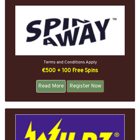
Terms and Conditions Apply
€500 + 100 Free Spins
Read More
Register Now