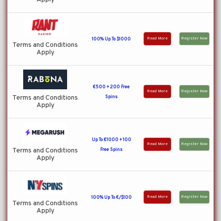
Read More
Register Now
100% Up To $1000
Terms and Conditions
Apply
€500 + 200 Free
Read More
Register Now
Terms and Conditions
Spins
Apply
Up To €1000 + 100
Read More
Register Now
Terms and Conditions
Free Spins
Apply
Read More
Register Now
100% Up To €/$100
Terms and Conditions
Apply