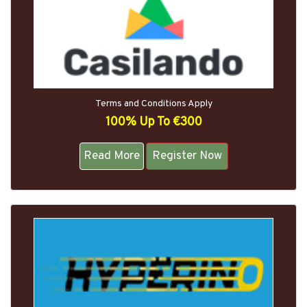
Terms and Conditions Apply
100% Up To €300
Read More
Register Now