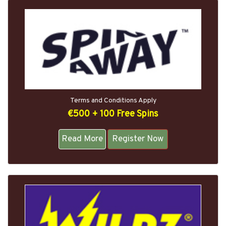
Terms and Conditions Apply
€500 + 100 Free Spins
Read More
Register Now