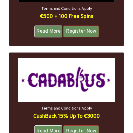
Terms and Conditions Apply
€500 + 100 Free Spins
Read More
Register Now
Terms and Conditions Apply
CashBack 15% Up To €3000
Read More
Register Now