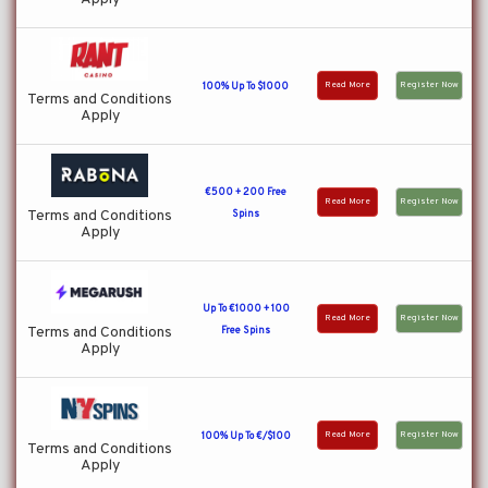
Read More
Register Now
100% Up To $1000
Terms and Conditions
Apply
€500 + 200 Free
Read More
Register Now
Terms and Conditions
Spins
Apply
Up To €1000 + 100
Read More
Register Now
Terms and Conditions
Free Spins
Apply
Read More
Register Now
100% Up To €/$100
Terms and Conditions
Apply