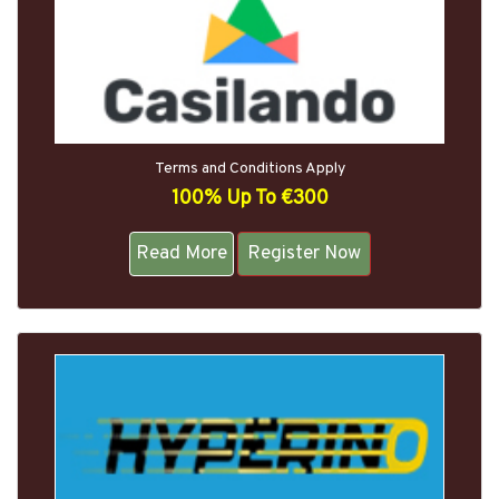
Terms and Conditions Apply
100% Up To €300
Read More
Register Now