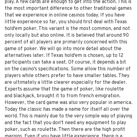
play. A few cards are enough to get into the action. This is
the most important difference to other traditional games
that we experience in online casinos today. If you have
little experience so far, you should first deal with Texas
hold'em poker. This variant is the most common, and not
only locally but also online. It is believed that around 90
percent of all players are primarily concerned with this
game of poker. We will go into more detail about the
alternatives later. If Texas hold'em is chosen, up to 12
participants can take a seat. Of course, it depends a bit
on the casino's specifications. Some allow this number of
players while others prefer to have smaller tables. They
are ultimately a little clearer especially for the dealer.
Experts assume that the game of poker, like roulette
and blackjack, brought it to from french emigration.
However, the card game was also very popular in america.
Today the classic has made a name for itself all over the
world. This is mainly due to the very simple way of playing
and the fact that you don't need any equipment to play
poker, such as roulette. Then there are the high profit
margins. Even if you have little experience, there is a