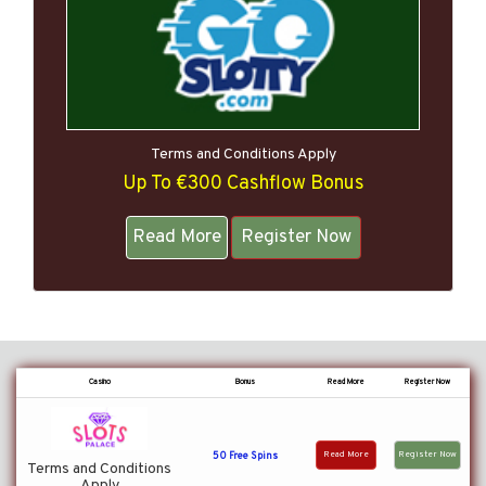
Terms and Conditions Apply
Up To €300 Cashflow Bonus
Read More
Register Now
Casino
Bonus
Read More
Register Now
Read More
Register Now
50 Free Spins
Terms and Conditions
Apply