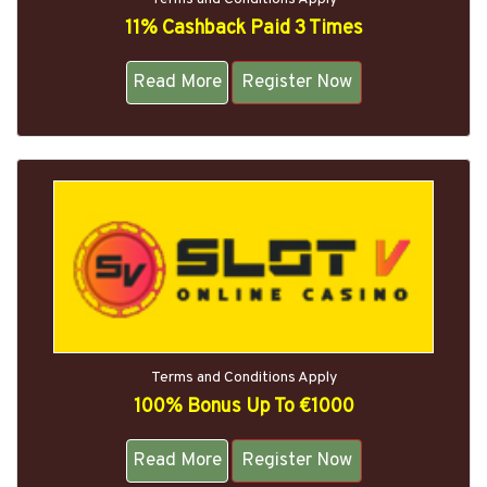
11% Cashback Paid 3 Times
Read More
Register Now
Terms and Conditions Apply
100% Bonus Up To €1000
Read More
Register Now