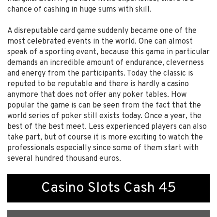
chance of cashing in huge sums with skill.
A disreputable card game suddenly became one of the
most celebrated events in the world. One can almost
speak of a sporting event, because this game in particular
demands an incredible amount of endurance, cleverness
and energy from the participants. Today the classic is
reputed to be reputable and there is hardly a casino
anymore that does not offer any poker tables. How
popular the game is can be seen from the fact that the
world series of poker still exists today. Once a year, the
best of the best meet. Less experienced players can also
take part, but of course it is more exciting to watch the
professionals especially since some of them start with
several hundred thousand euros.
Casino Slots Cash 45