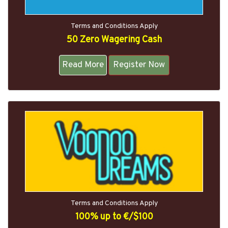
Terms and Conditions Apply
50 Zero Wagering Cash
Read More
Register Now
Terms and Conditions Apply
100% up to €/$100