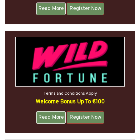
Read More
Register Now
Terms and Conditions Apply
Welсome Bonus Up To €100
Read More
Register Now