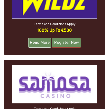
Terms and Conditions Apply
100% Up To €500
Read More
Register Now
Terms and Conditions Apply