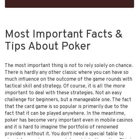
Most Important Facts &
Tips About Poker
The most important thing is not to rely solely on chance.
There is hardly any other classic where you can have so
much influence on the outcome of the game rounds with
tactical skill and strategy. Of course, it is all the more
important to deal with these strategies. Not an easy
challenge for beginners, but a manageable one. The fact
that the card game is so popular is primarily due to the
fact that it can be played anywhere. In the meantime,
poker has become very important even in mobile casinos
and it is hard to imagine the portfolio of renowned
providers without it. You don't need a special table to