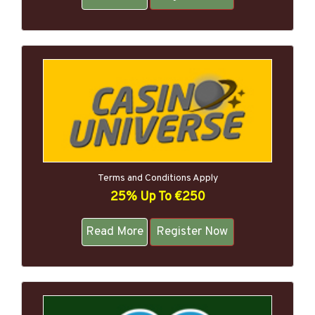
Terms and Conditions Apply
25% Up To €250
Read More
Register Now