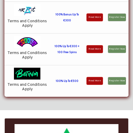
100% Bonus Up To
Read More
Register Now
Terms and Conditions
€300
Apply
100% Up To €300 +
Read More
Register Now
Terms and Conditions
100 Free Spins
Apply
Read More
Register Now
100% Up To €500
Terms and Conditions
Apply