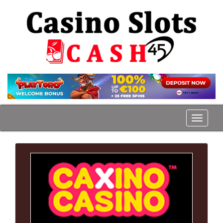
Toggle
navigati