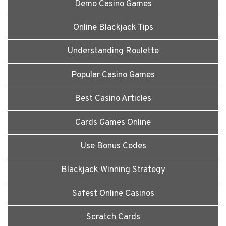
Demo Casino Games
Online Blackjack Tips
Understanding Roulette
Popular Casino Games
Best Casino Articles
Cards Games Online
Use Bonus Codes
Blackjack Winning Strategy
Safest Online Casinos
Scratch Cards