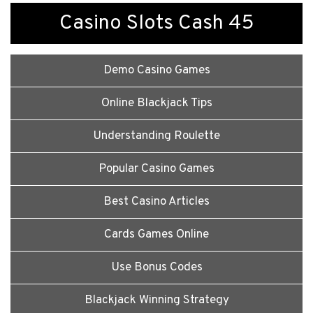
Casino Slots Cash 45
Demo Casino Games
Online Blackjack Tips
Understanding Roulette
Popular Casino Games
Best Casino Articles
Cards Games Online
Use Bonus Codes
Blackjack Winning Strategy