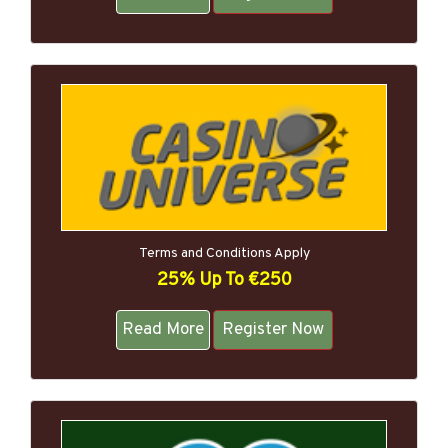
Terms and Conditions Apply
25% Up To €250
Read More
Register Now