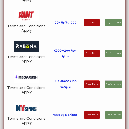
Read More
Register Now
100% Up To $1000
Terms and Conditions
Apply
€500 + 200 Free
Read More
Register Now
Terms and Conditions
Spins
Apply
Up To €1000 + 100
Read More
Register Now
Terms and Conditions
Free Spins
Apply
Read More
Register Now
100% Up To €/$100
Terms and Conditions
Apply