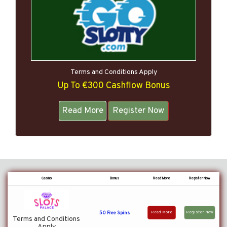
Terms and Conditions Apply
Up To €300 Cashflow Bonus
Read More
Register Now
Casino
Bonus
Read More
Register Now
Read More
Register Now
50 Free Spins
Terms and Conditions
Apply