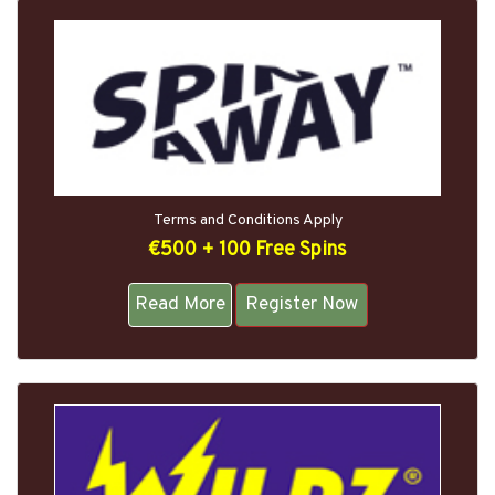
Terms and Conditions Apply
€500 + 100 Free Spins
Read More
Register Now