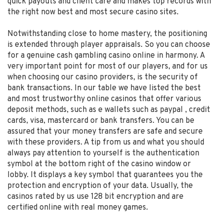
quick payouts and client care and makes top records with
the right now best and most secure casino sites.
Notwithstanding close to home mastery, the positioning
is extended through player appraisals. So you can choose
for a genuine cash gambling casino online in harmony. A
very important point for most of our players, and for us
when choosing our casino providers, is the security of
bank transactions. In our table we have listed the best
and most trustworthy online casinos that offer various
deposit methods, such as e wallets such as paypal , credit
cards, visa, mastercard or bank transfers. You can be
assured that your money transfers are safe and secure
with these providers. A tip from us and what you should
always pay attention to yourself is the authentication
symbol at the bottom right of the casino window or
lobby. It displays a key symbol that guarantees you the
protection and encryption of your data. Usually, the
casinos rated by us use 128 bit encryption and are
certified online with real money games.