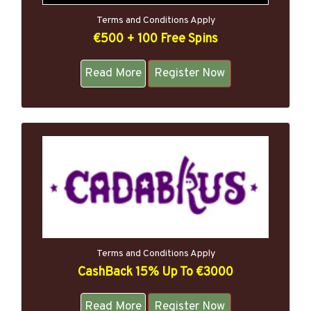
Terms and Conditions Apply
€500 + 100 Free Spins
Read More
Register Now
Terms and Conditions Apply
CashBack 15% Up To €3000
Read More
Register Now