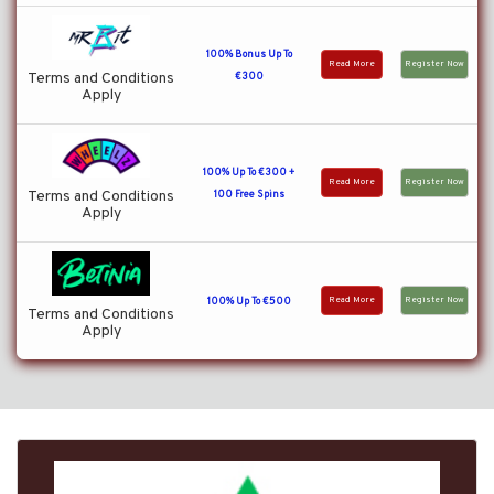
100% Bonus Up To
Read More
Register Now
Terms and Conditions
€300
Apply
100% Up To €300 +
Read More
Register Now
Terms and Conditions
100 Free Spins
Apply
Read More
Register Now
100% Up To €500
Terms and Conditions
Apply