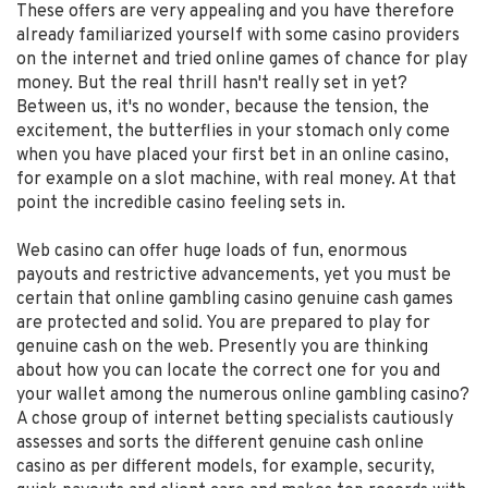
These offers are very appealing and you have therefore
already familiarized yourself with some casino providers
on the internet and tried online games of chance for play
money. But the real thrill hasn't really set in yet?
Between us, it's no wonder, because the tension, the
excitement, the butterflies in your stomach only come
when you have placed your first bet in an online casino,
for example on a slot machine, with real money. At that
point the incredible casino feeling sets in.
Web casino can offer huge loads of fun, enormous
payouts and restrictive advancements, yet you must be
certain that online gambling casino genuine cash games
are protected and solid. You are prepared to play for
genuine cash on the web. Presently you are thinking
about how you can locate the correct one for you and
your wallet among the numerous online gambling casino?
A chose group of internet betting specialists cautiously
assesses and sorts the different genuine cash online
casino as per different models, for example, security,