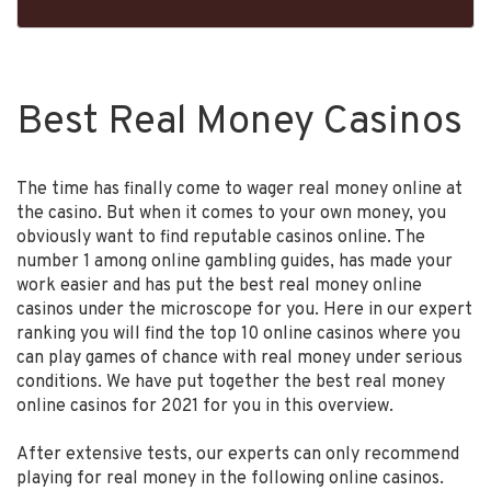
Best Real Money Casinos
The time has finally come to wager real money online at
the casino. But when it comes to your own money, you
obviously want to find reputable casinos online. The
number 1 among online gambling guides, has made your
work easier and has put the best real money online
casinos under the microscope for you. Here in our expert
ranking you will find the top 10 online casinos where you
can play games of chance with real money under serious
conditions. We have put together the best real money
online casinos for 2021 for you in this overview.
After extensive tests, our experts can only recommend
playing for real money in the following online casinos.