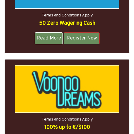
Terms and Conditions Apply
50 Zero Wagering Cash
Read More
Register Now
Terms and Conditions Apply
100% up to €/$100