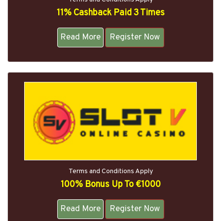
11% Cashback Paid 3 Times
Read More
Register Now
Terms and Conditions Apply
100% Bonus Up To €1000
Read More
Register Now