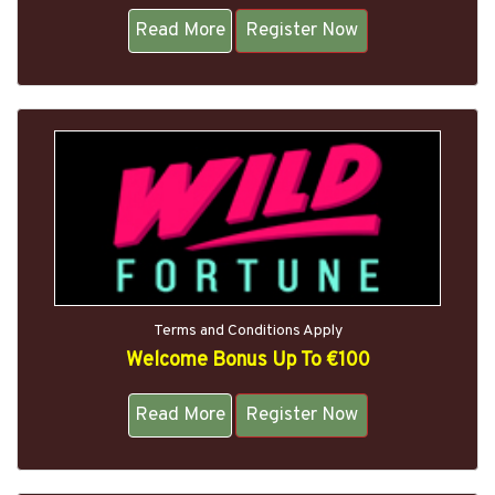
Read More
Register Now
Terms and Conditions Apply
Welсome Bonus Up To €100
Read More
Register Now