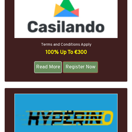
Terms and Conditions Apply
100% Up To €300
Read More
Register Now