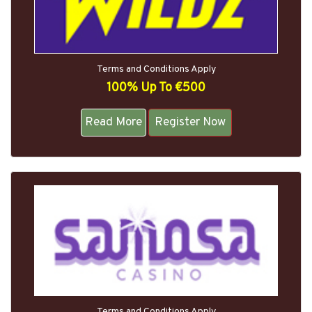
Terms and Conditions Apply
100% Up To €500
Read More
Register Now
Terms and Conditions Apply