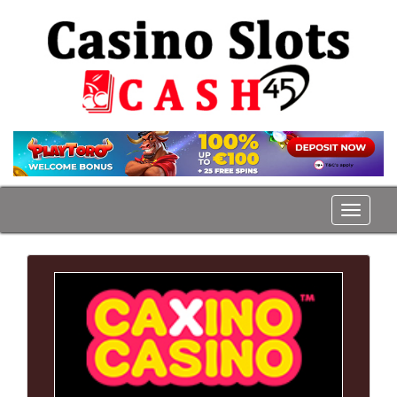
Toggle
navigati